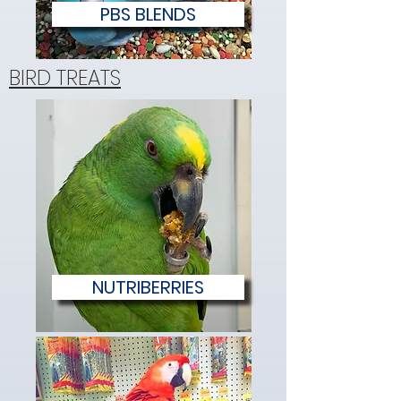
PBS BLENDS
BIRD TREATS
NUTRIBERRIES