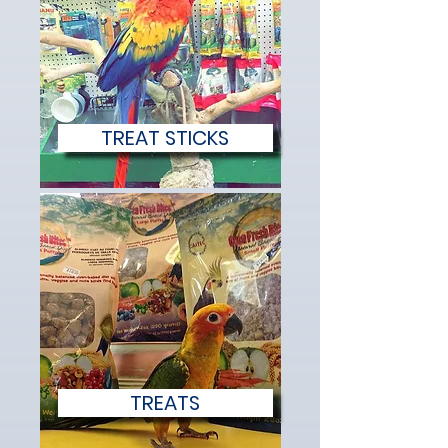
TREAT STICKS
TREATS