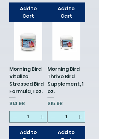
Add to
Add to
Cart
Cart
Morning Bird
Morning Bird
Vitalize
Thrive Bird
Stressed Bird
Supplement, 1
Formula, 1 oz.
oz.
Price
Price
$14.98
$15.98
Add to
Add to