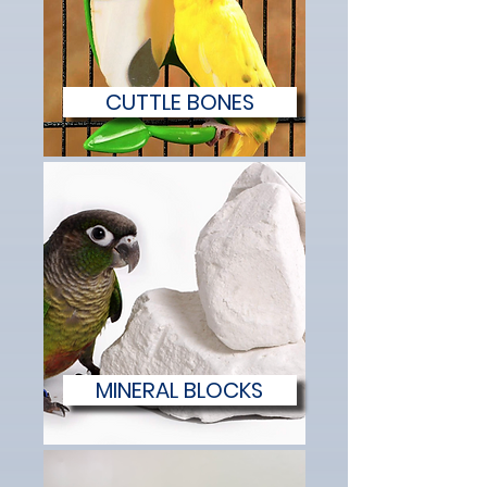
CUTTLE BONES
MINERAL BLOCKS