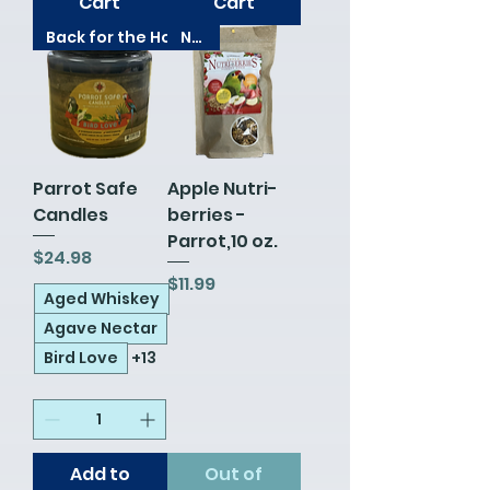
Cart
Cart
Back for the Holidays!
New!
Parrot Safe
Apple Nutri-
Candles
berries -
Parrot,10 oz.
Price
$24.98
Price
$11.99
Aged Whiskey
Agave Nectar
Bird Love
+13
Add to
Out of