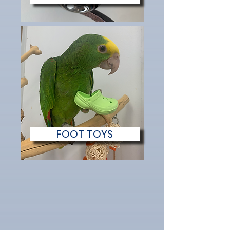
FOOT TOYS