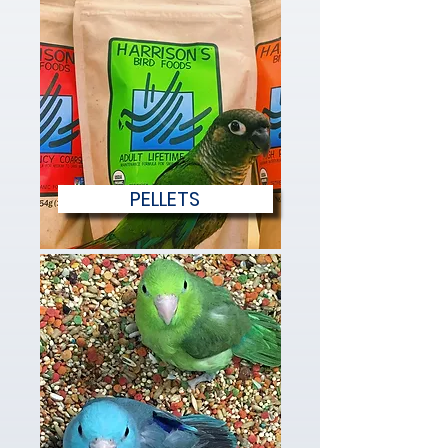
PELLETS