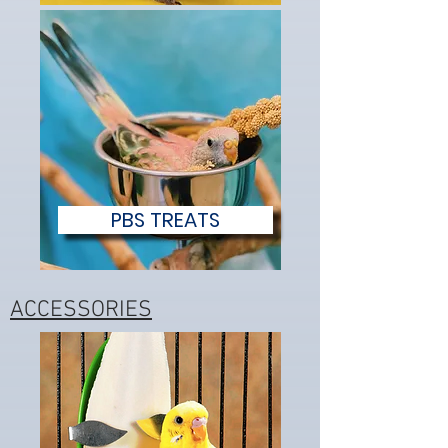
PBS TREATS
ACCESSORIES