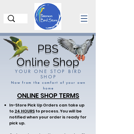
PBS
Online Shop
YOUR ONE STOP BIRD
SHOP
Now from the comfort of your own
home
ONLINE SHOP TERMS
In-Store Pick Up Orders can take up
to
24 HOURS
to process. You will be
notified when your order is ready for
pick up.