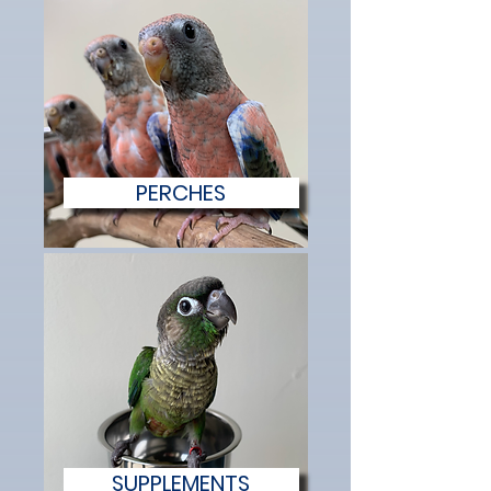
PERCHES
SUPPLEMENTS