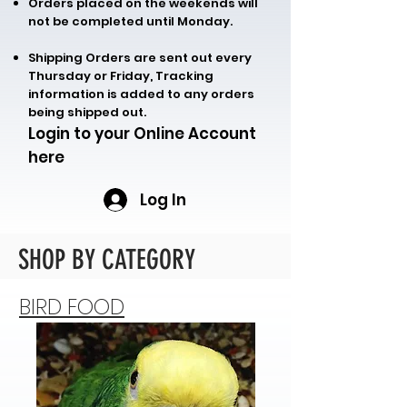
Orders placed on the weekends will
not be completed until Monday.
Shipping Orders are sent out every
Thursday or Friday, Tracking
information is added to any orders
being shipped out.
Login to your Online Account
here
Log In
SHOP BY CATEGORY
BIRD FOOD