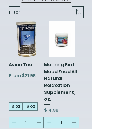
Filter
Avian Trio
Morning Bird
Mood Food All
Sale Price
From
$21.98
Natural
Relaxation
Supplement, 1
oz.
8 oz
16 oz
Price
$14.98