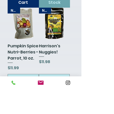
Cart
Stock
New!
New!
Pumpkin Spice
Harrison's
Nutri-Berries -
Nuggies!
Parrot, 10 oz.
Price
$11.98
Price
$11.99
Add to
Add to
Cart
Cart
New!