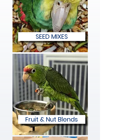
SEED MIXES
Fruit & Nut Blends