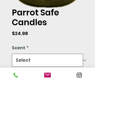
Parrot Safe
Candles
Price
$24.98
Scent
*
Quantity
*
Add to Cart
Safe for humans and all
animals! 100% Soy Wax -