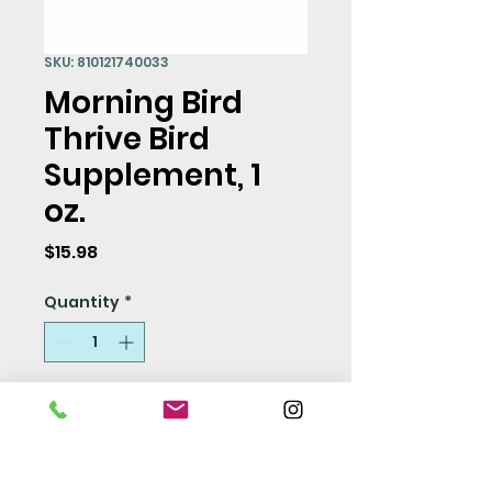
SKU: 810121740033
Morning Bird
Thrive Bird
Supplement, 1
oz.
Price
$15.98
Quantity
*
Add to Cart
Thrive is a full spectrum