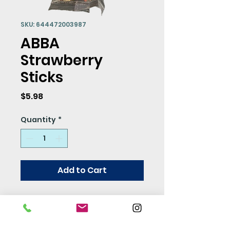
SKU: 644472003987
ABBA
Strawberry
Sticks
Price
$5.98
Quantity
*
Add to Cart
Need a yummy treat for
your flock? Look no
further, ABBA has a new