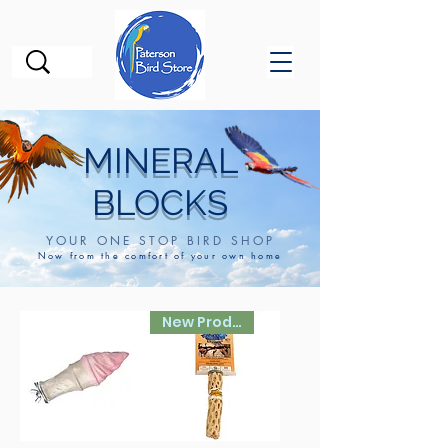
MINERAL
BLOCKS
YOUR ONE STOP BIRD SHOP
Now from the comfort of your own home
New Product!