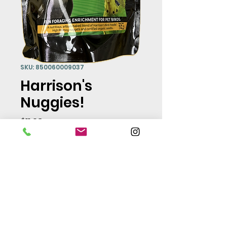
SKU: 850060009037
Harrison's
Nuggies!
Price
$11.98
Quantity
*
Add to Cart
Fun foraging enrichment