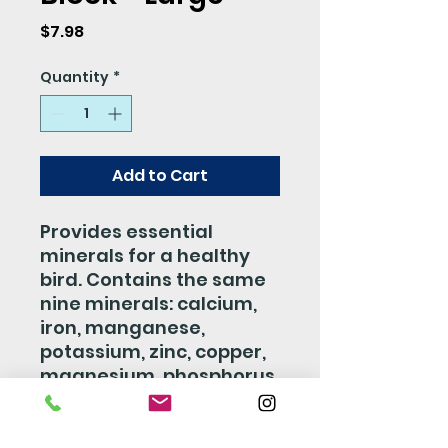
Price
$7.98
Quantity
*
Add to Cart
Provides essential
minerals for a healthy
bird. Contains the same
nine minerals: calcium,
iron, manganese,
potassium, zinc, copper,
magnesium, phosphorus,
and sodium in the same
concentration as the
natural mineral deposits