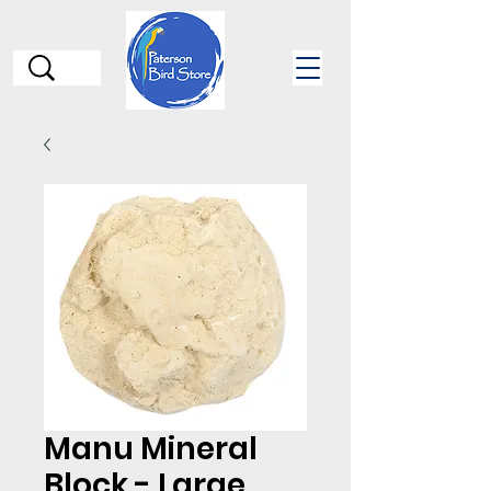
Manu Mineral
Block - Large