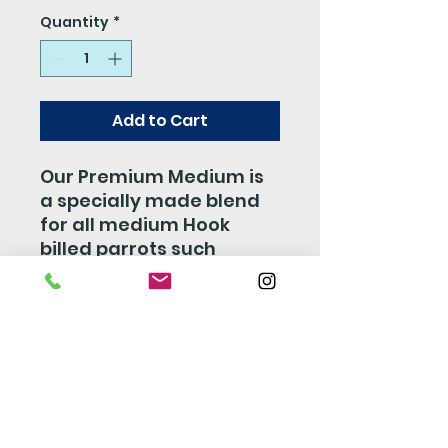
Quantity
*
Add to Cart
Our Premium Medium is
a specially made blend
for all medium Hook
billed parrots such
Senegals, Caiques, Mini
Macaws, Conures and so
on. This mix is made with
a perfect combiation of
Fruits, Veggies, Nuts, and
Seed which is sure to
make your bird happy
and stay healthy.