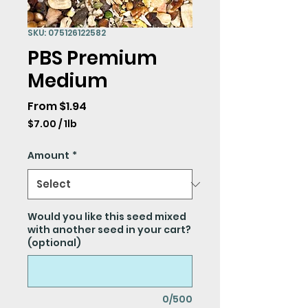
SKU: 075126122582
PBS Premium
Medium
Sale
From
$1.94
Price
$7.00
/
1lb
$7.00
per
Amount
*
1
Pound
Would you like this seed mixed
with another seed in your cart?
(optional)
0/500