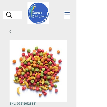
SKU: 075126128381