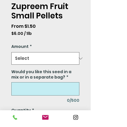
Zupreem Fruit
Small Pellets
Sale
From
$1.50
Price
$6.00
/
1lb
$6.00
per
Amount
*
1
Pound
Would you like this seed in a
mix or in a separate bag?
*
0/500
Quantity
*