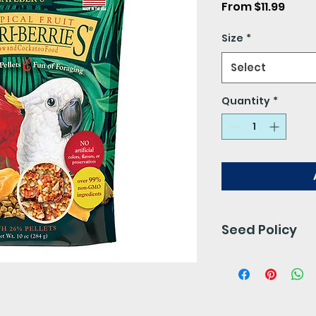
Sale
From
$11.99
Price
Size
*
Select
Quantity
*
Seed Policy
Our seed is free 
preservatives. 
for 24- 48 hours.
We do not accept 