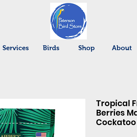
Services
Birds
Shop
About
Tropical F
Berries M
Cockatoo