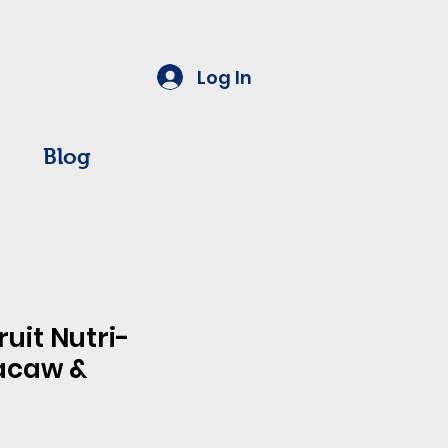
Log In
Blog
ruit Nutri-
acaw &