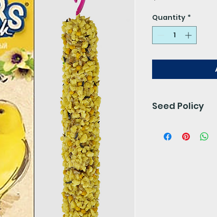
Quantity
*
Seed Policy
Our seed is free 
preservatives. 
for 24- 48 hours.
We do not accept 
final.