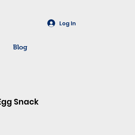
Log In
Blog
Egg Snack