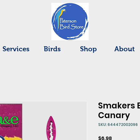
Services
Birds
Shop
About
Smakers 
Canary
SKU: 644472002096
Price
$6.98