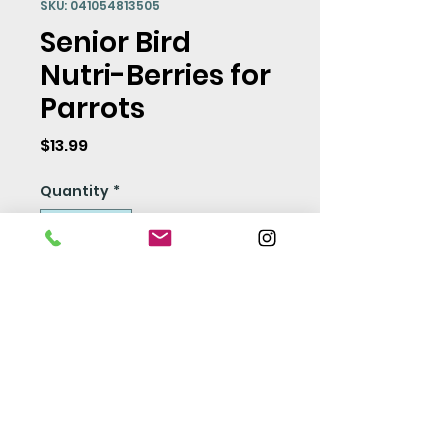
SKU: 041054813505
Senior Bird
Nutri-Berries for
Parrots
Price
$13.99
Quantity
*
Add to Cart
Seed Policy