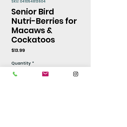
SKU: 041054813604
Senior Bird
Nutri-Berries for
Macaws &
Cockatoos
Price
$13.99
Quantity
*
Add to Cart
Seed Policy