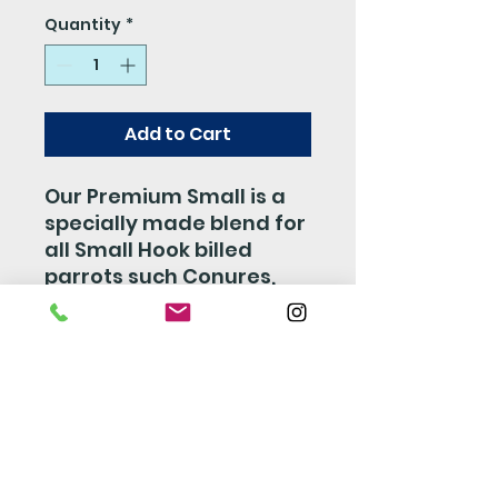
Quantity
*
Add to Cart
Our Premium Small is a
specially made blend for
all Small Hook billed
parrots such Conures,
Cockatiels, Lovebirds,
and so on. This mix is
made with a perfect
combiation of Fruits,
Veggies, Nuts, and Seed
which is sure to make
your bird happy and stay
healthy.