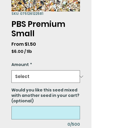
SKU: 075126122581
PBS Premium
Small
Sale
From
$1.50
Price
$6.00
/
1lb
$6.00
per
Amount
*
1
Pound
Would you like this seed mixed
with another seed in your cart?
(optional)
0/500