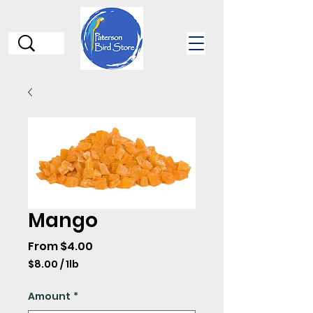
Mango
Sale
From
$4.00
Price
$8.00
/
1lb
$8.00
per
Amount
*
1