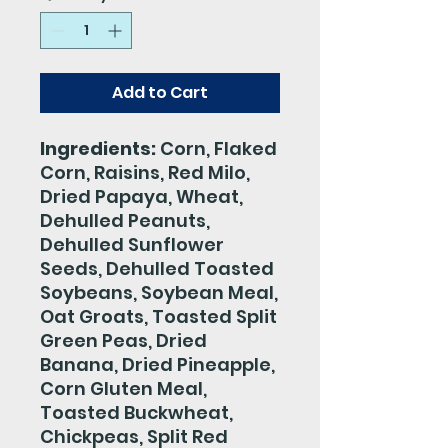
Add to Cart
Ingredients:
Corn, Flaked
Corn, Raisins, Red Milo,
Dried Papaya, Wheat,
Dehulled Peanuts,
Dehulled Sunflower
Seeds, Dehulled Toasted
Soybeans, Soybean Meal,
Oat Groats, Toasted Split
Green Peas, Dried
Banana, Dried Pineapple,
Corn Gluten Meal,
Toasted Buckwheat,
Chickpeas, Split Red