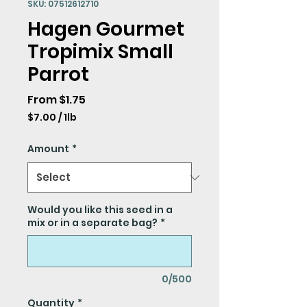
SKU: 07512612710
Hagen Gourmet
Tropimix Small
Parrot
Sale
From
$1.75
Price
$7.00
/
1lb
$7.00
per
Amount
*
1
Pound
Would you like this seed in a
mix or in a separate bag?
*
0/500
Quantity
*