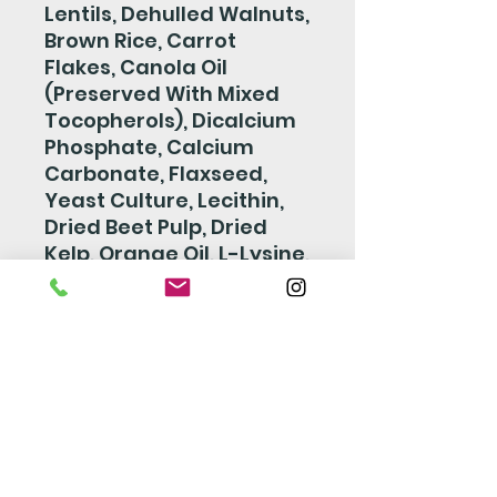
Lentils, Dehulled Walnuts,
Brown Rice, Carrot
Flakes, Canola Oil
(Preserved With Mixed
Tocopherols), Dicalcium
Phosphate, Calcium
Carbonate, Flaxseed,
Yeast Culture, Lecithin,
Dried Beet Pulp, Dried
Kelp, Orange Oil, L-Lysine,
Yeast Extract, Choline
Chloride,DL-Methionine,
Salt, Vitamin E
Supplement, Biotin,
Niacin, Calcium L-
Ascorbyl-2-
Monophosphate, Zinc
Oxide, Manganous Oxide,
D-Calcium