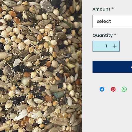
$5.00
per
Amount
*
1
Pound
Select
Quantity
*