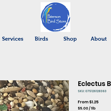
Services
Birds
Shop
About
Eclectus 
SKU: 075126128363
Sale
From
$1.25
Price
$5.00
/
1lb