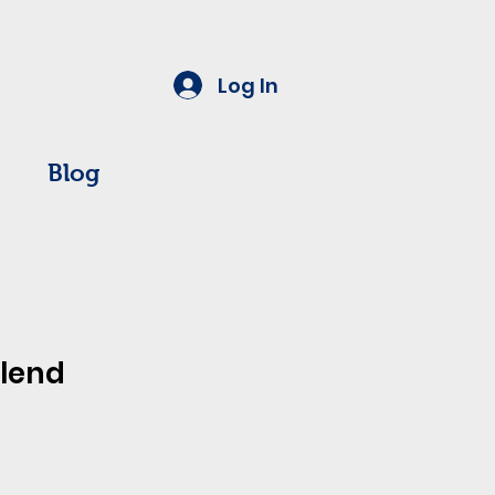
Log In
Blog
Blend