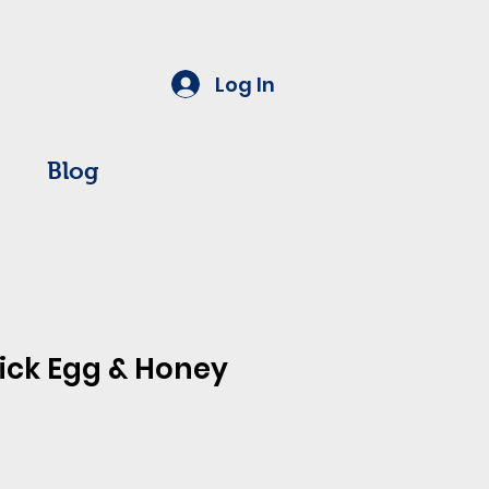
Log In
Blog
ick Egg & Honey