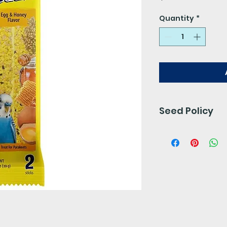
Quantity
*
Seed Policy
Our seed is free 
preservatives. 
for 24- 48 hours.
We do not accept 
final.