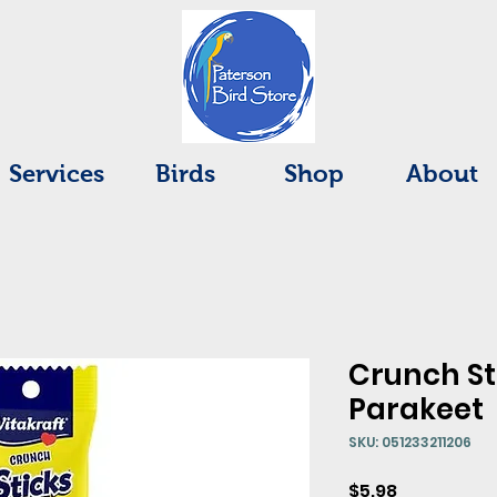
Services
Birds
Shop
About
Crunch St
Parakeet
SKU: 051233211206
Price
$5.98