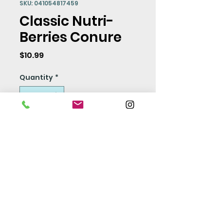
SKU: 041054817459
Classic Nutri-
Berries Conure
Price
$10.99
Quantity
*
Add to Cart
Seed Policy
Our seed is free from
pesticides and preservatives.