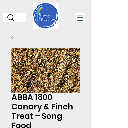
ABBA 1800
Canary & Finch
Treat – Song
Food