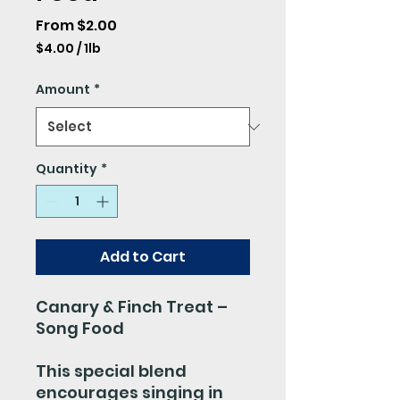
Sale
From
$2.00
Price
$4.00
/
1lb
$4.00
per
Amount
*
1
Pound
Quantity
*
Add to Cart
Canary & Finch Treat –
Song Food
This special blend
encourages singing in