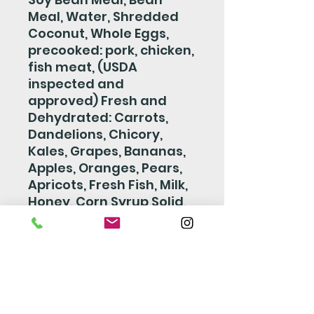
Meal, Water, Shredded
Coconut, Whole Eggs,
precooked: pork, chicken,
fish meat, (USDA
inspected and
approved) Fresh and
Dehydrated: Carrots,
Dandelions, Chicory,
Kales, Grapes, Bananas,
Apples, Oranges, Pears,
Apricots, Fresh Fish, Milk,
Honey, Corn Syrup Solid,
Casein, Salt, Brewers
Yeast, Yellow Beta
Carotene, Wheat Germ
Oil, Dextrose Vitamin
Supplement, Vitamin D3
Supplement, Vitamin B12