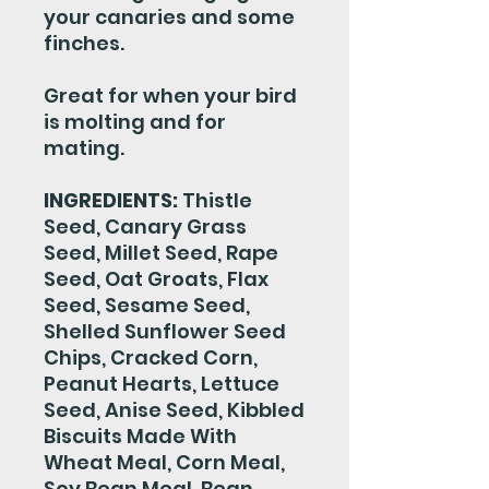
your canaries and some
finches.
Great for when your bird
is molting and for
mating.
INGREDIENTS:
Thistle
Seed, Canary Grass
Seed, Millet Seed, Rape
Seed, Oat Groats, Flax
Seed, Sesame Seed,
Shelled Sunflower Seed
Chips, Cracked Corn,
Peanut Hearts, Lettuce
Seed, Anise Seed, Kibbled
Biscuits Made With
Wheat Meal, Corn Meal,
Soy Bean Meal, Bean