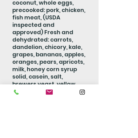
coconut, whole eggs,
precooked: pork, chicken,
fish meat, (USDA
inspected and
approved) Fresh and
dehydrated: carrots,
dandelion, chicory, kale,
grapes, bananas, apples,
oranges, pears, apricots,
milk, honey corn syrup
solid, casein, salt,
brewers yeast, yellow
beta carotene, cod liver
oil, wheat germ oil,
dextrose, vitamin a
supplement vitamin d3
supplement, vitamin b12
supplement, vitamin e
supplement, riboflavin