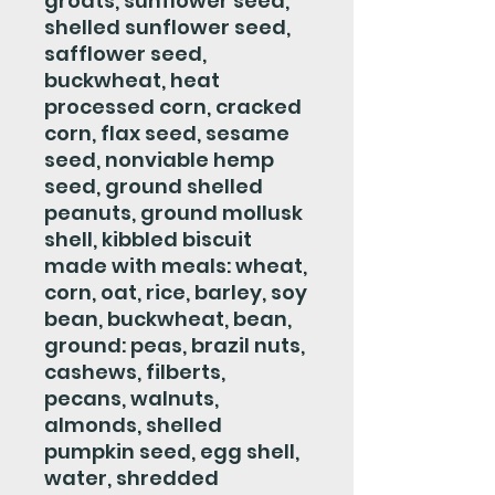
groats, sunflower seed,
shelled sunflower seed,
safflower seed,
buckwheat, heat
processed corn, cracked
corn, flax seed, sesame
seed, nonviable hemp
seed, ground shelled
peanuts, ground mollusk
shell, kibbled biscuit
made with meals: wheat,
corn, oat, rice, barley, soy
bean, buckwheat, bean,
ground: peas, brazil nuts,
cashews, filberts,
pecans, walnuts,
almonds, shelled
pumpkin seed, egg shell,
water, shredded