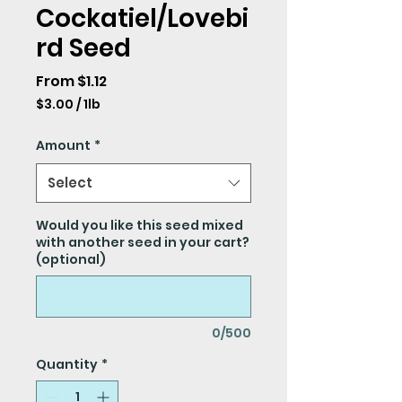
Cockatiel/Lovebi
rd Seed
Sale
From
$1.12
Price
$3.00
/
1lb
$3.00
per
Amount
*
1
Pound
Select
Would you like this seed mixed
with another seed in your cart?
(optional)
0/500
Quantity
*