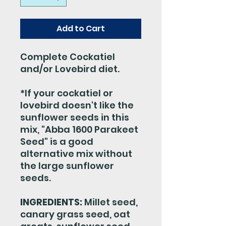
Add to Cart
Complete Cockatiel
and/or Lovebird diet.
*If your cockatiel or
lovebird doesn't like the
sunflower seeds in this
mix, "Abba 1600 Parakeet
Seed" is a good
alternative mix without
the large sunflower
seeds.
INGREDIENTS:
Millet seed,
canary grass seed, oat