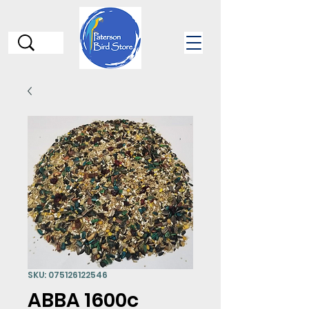
SKU: 075126122546
ABBA 1600c