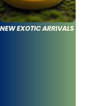
NEW EXOTIC ARRIVALS