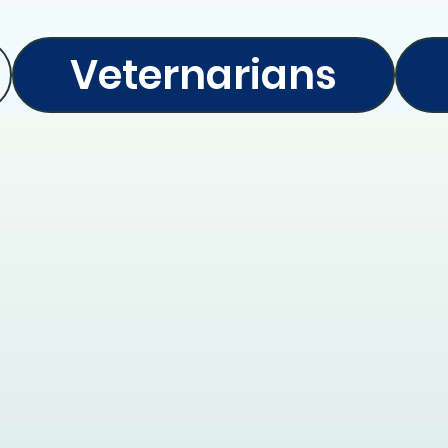
Veternarians