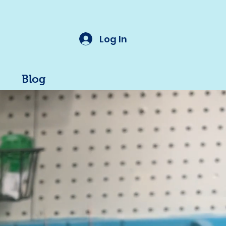
Log In
Blog