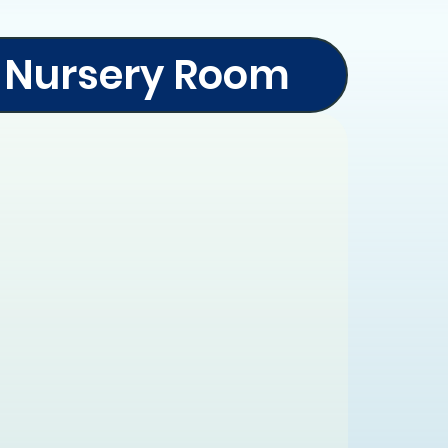
Nursery Room