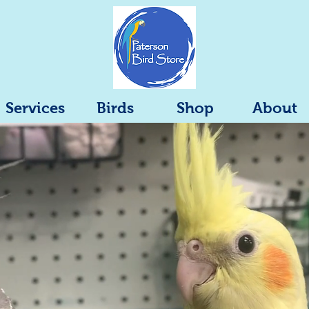
Services
Birds
Shop
About