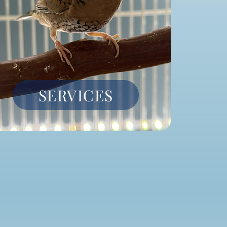
SERVICES