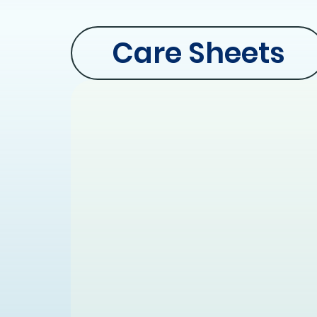
Care Sheets