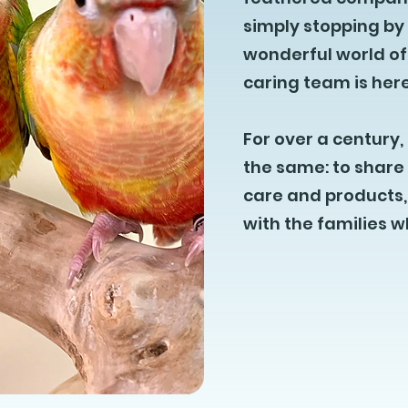
simply stopping by
wonderful world of
caring team is here
For over a centur
the same: to share 
care and products, 
with the families 