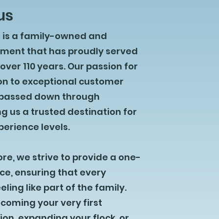
us
e is a family-owned and
hment that has proudly served
ver 110 years. Our passion for
on to exceptional customer
 passed down through
g us a trusted destination for
xperience levels.
ore, we strive to provide a one-
ce, ensuring that every
ling like part of the family.
coming your very first
n, expanding your flock, or