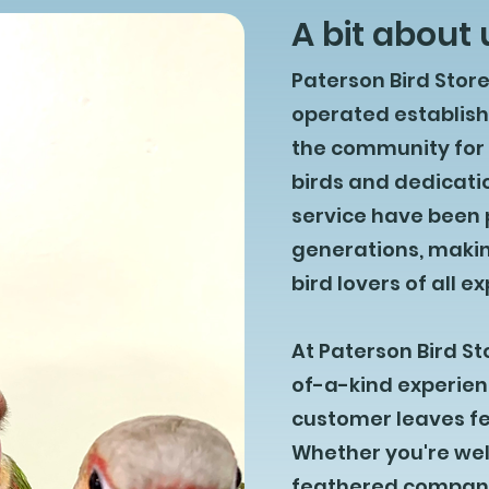
A bit about 
Paterson Bird Stor
operated establis
the community for o
birds and dedicati
service have been
generations, makin
bird lovers of all e
At Paterson Bird St
of-a-kind experien
customer leaves fee
Whether you're wel
feathered companio