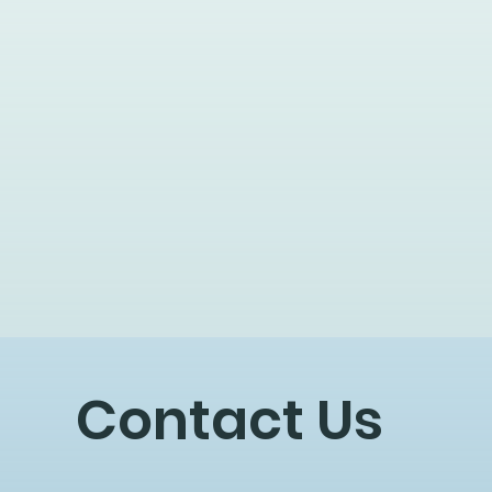
Contact Us