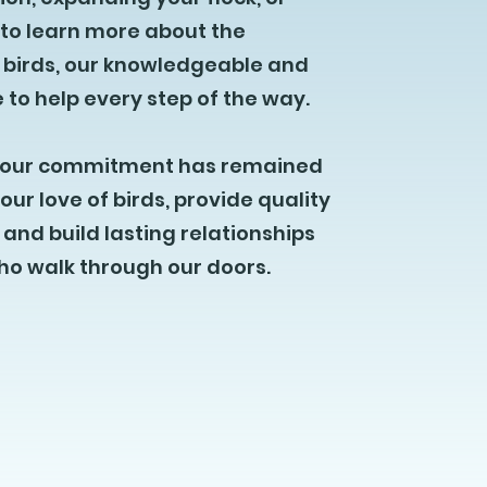
 to learn more about the
 birds, our knowledgeable and
 to help every step of the way.
y, our commitment has remained
our love of birds, provide quality
and build lasting relationships
who walk through our doors.