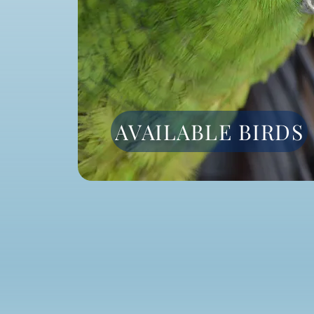
AVAILABLE BIRDS