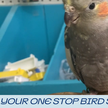
YOUR ONE STOP BIRD